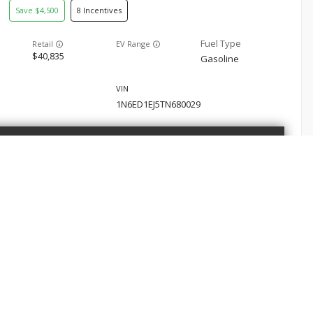
4,500
8
EV Range
40,835
Gasoline
1N6ED1EJ5TN680029
GET STARTED
san
Frontier
5,091
8
E
SHOP
 Service
New Nissan
EV Range
39,665