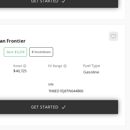
GET STARTED
san
Frontier
5,234
8
EV Range
40,725
Gasoline
1N6ED1EJ6TN644866
GET STARTED