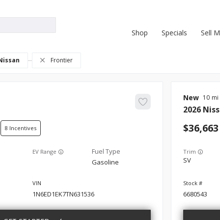
Shop
Specials
Sell 
Nissan
Frontier
New
10
2026
Nis
36,663
8
EV Range
Trim
SV
Gasoline
1N6ED1EK7TN631536
6680543