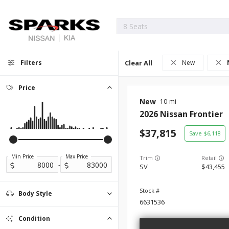
Filters
Clear All
New
Price
New
10
2026
Nissan
Frontier
37,815
6,118
Min Price
Max Price
Trim
-
SV
43,455
Body Style
6631536
Convertible
Coupe
Hatchback
Minivan
Sedan
SUV
0
0
0
0
0
0
Truck
23
Condition