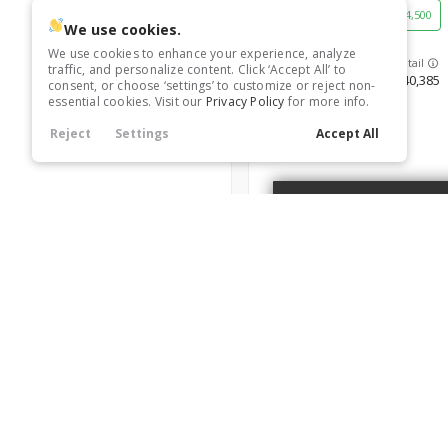
Keyless Start
Leather Seats
21
0
36,363
Blind Spot Assist
21
4,500
Navigation
Power Seats
21
0
Heated Seats
Rain Sensing Wipers
Tire Pressure Monitor
0
0
We use cookies.
Satellite Radio
Third-row Seats
21
0
Smart Device Integration
Smart Device Mirroring
Tinted Windows
21
0
0
We use cookies to enhance your experience, analyze
Trim
traffic, and personalize content. Click ‘Accept All’ to
Heated Steering Wheel
SV
40,385
consent, or choose ‘settings’ to customize or reject non-
essential cookies. Visit our
Privacy Policy
for more info.
Reject
Settings
Accept All
Leather Seats
6680129
Navigation
Power Seats
Rain Sensing Wipers
New
10
2026
Nissan
Frontier
Roof / Cargo Rack
36,568
4,500
Satellite Radio
A
Trim
SV
40,590