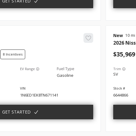
GET STARTED
New
10
2026
Nis
35,969
8
EV Range
Trim
SV
Gasoline
1N6ED1EK8TN671141
6644866
GET STARTED