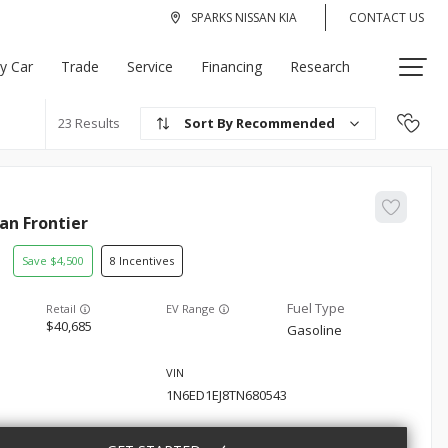
SPARKS NISSAN KIA
CONTACT US
My Car
Trade
Service
Financing
Research
Recommended
23
san
Frontier
4,500
8
EV Range
40,685
Gasoline
1N6ED1EJ8TN680543