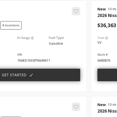
New
10
2026
Nis
36,363
8
EV Range
Trim
SV
Gasoline
1N6ED1EK8TN649611
6680876
GET STARTED
New
10
2026
Nis