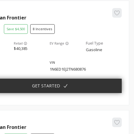
san
Frontier
4,500
8
EV Range
40,385
Gasoline
1N6ED1EJ2TN680876
GET STARTED
san
Frontier