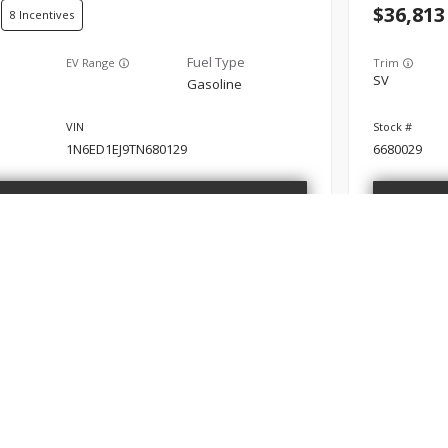
36,813
8
EV Range
Trim
SV
Gasoline
1N6ED1EJ9TN680129
6680029
GET STARTED
New
10
2026
Nis
35,052
8
ABOUT
FINANCE
SERVIC
bout
Finance Department
Schedule
EV Range
Trim
SV