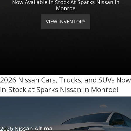
Now Available In Stock At Sparks Nissan In
Monroe
VIEW INVENTORY
2026 Nissan Cars, Trucks, and SUVs Now
In-Stock at Sparks Nissan in Monroe!
2026 Nissan Altima