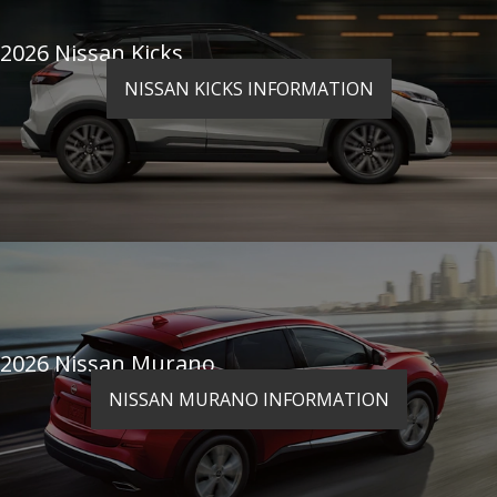
2026 Nissan Kicks
NISSAN KICKS INFORMATION
2026 Nissan Murano
NISSAN MURANO INFORMATION