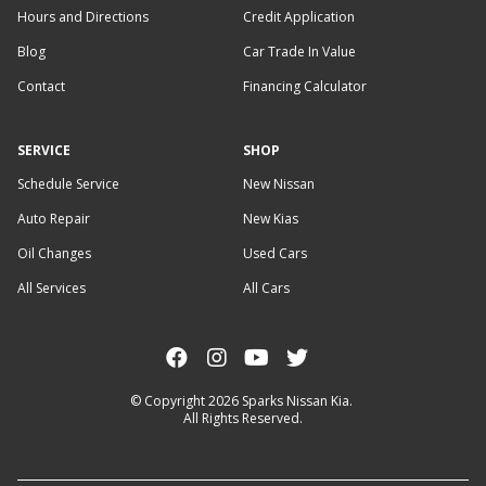
Hours and Directions
Credit Application
Blog
Car Trade In Value
Contact
Financing Calculator
SERVICE
SHOP
Schedule Service
New Nissan
Auto Repair
New Kias
Oil Changes
Used Cars
All Services
All Cars
© Copyright 2026
Sparks Nissan Kia
.
All Rights Reserved.