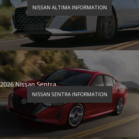
NISSAN ALTIMA INFORMATION
2026 Nissan Sentra
NISSAN SENTRA INFORMATION