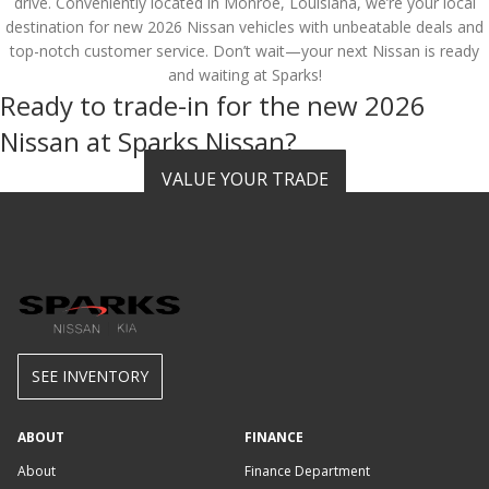
drive. Conveniently located in Monroe, Louisiana, we’re your local
destination for new 2026 Nissan vehicles with unbeatable deals and
top-notch customer service. Don’t wait—your next Nissan is ready
and waiting at Sparks!
Ready to trade-in for the new 2026
Nissan at Sparks Nissan?
VALUE YOUR TRADE
SEE INVENTORY
ABOUT
FINANCE
About
Finance Department