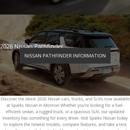
2026 Nissan Pathfinder
NISSAN PATHFINDER INFORMATION
Discover the latest 2026 Nissan cars, trucks, and SUVs now available
at Sparks Nissan in Monroe! Whether you're looking for a fuel-
efficient sedan, a rugged truck, or a spacious SUV, our updated
inventory has something for every driver. Visit Sparks Nissan today
to explore the newest models, compare features, and take a test