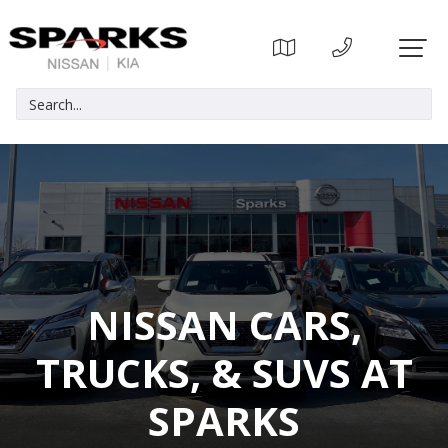
NISSAN CARS,
TRUCKS, & SUVS AT
SPARKS