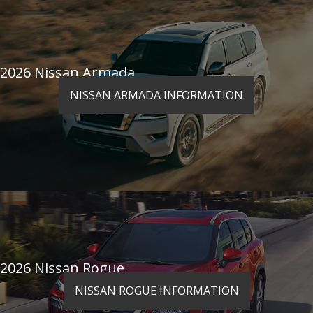
2026 Nissan Armada
NISSAN ARMADA INFORMATION
2026 Nissan Rogue
NISSAN ROGUE INFORMATION