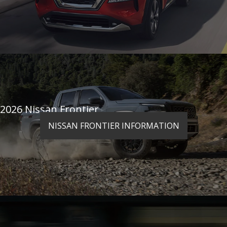
2026 Nissan Frontier
NISSAN FRONTIER INFORMATION