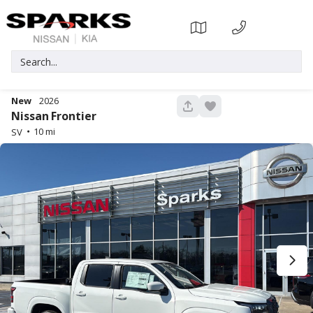
New
2026
317
Nissan
Frontier
10
SV
Used
80,222
2023
Ford
Bronco Sport
23,071
Trim
EV Range
Big Bend
Gasoline
6359108A
3FMCR9B61PRD53667