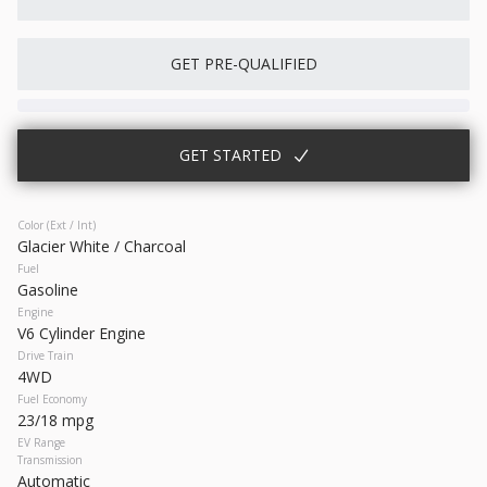
Used
64,614
GET PRE-QUALIFIED
2023
Chrysler
300
27,466
GET STARTED
Trim
EV Range
300S
Gasoline
Color (Ext / Int)
Glacier White / Charcoal
17393P
2C3CCABG2PH641021
Fuel
Gasoline
Engine
GET STARTED
V6 Cylinder Engine
Drive Train
4WD
Fuel Economy
23/18 mpg
New
10
EV Range
Transmission
2026
Nissan
Frontier
Automatic