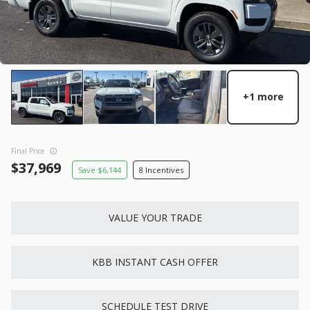
GET STARTED
New
10
+1 more
2026
Nissan
Rogue
28,738
3,500
10
Final Price
Trim
EV Range
37,969
6,144
8
S
31,760
Gasoline
VALUE YOUR TRADE
6871324
5N1BT3AA7TC871324
GET STARTED
KBB INSTANT CASH OFFER
SCHEDULE TEST DRIVE