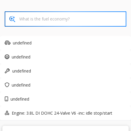
37,815
6,118
8
Trim
EV Range
SV
43,455
Gasoline
undefined
6631536
1N6ED1EK7TN631536
undefined
GET STARTED
undefined
undefined
Used
7,687
undefined
2026
Ford
Expedition
61,365
Engine: 3.8L DI DOHC 24-Valve V6 -inc: idle stop/start
Trim
EV Range
VIN
Stock