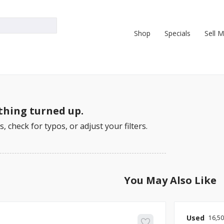
Shop
Specials
Sell 
hing turned up.
, check for typos, or adjust your filters.
You May Also Like
Used
16,5