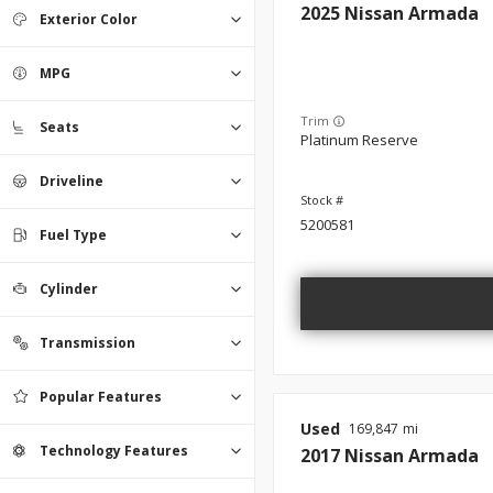
2025
Nissan
Armada
Exterior Color
MPG
Trim
Seats
Platinum Reserve
Driveline
5200581
Fuel Type
Cylinder
Transmission
Popular Features
Used
169,847
Technology Features
2017
Nissan
Armada