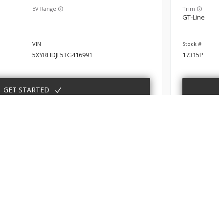
EV Range
Trim
GT-Line
5XYRHDJF5TG416991
17315P
GET STARTED
New
10
er
2026
Kia
ABOUT
FINANCE
SERVIC
EV Range
Trim
bout
Finance Department
Schedule
EX