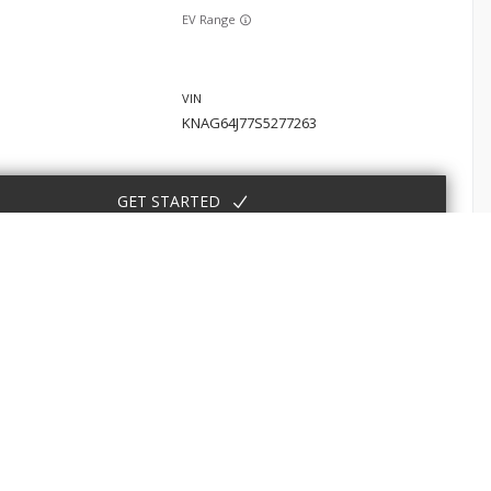
EV Range
KNAG64J77S5277263
GET STARTED
Sorento
E
SHOP
EV Range
 Service
New Nissan