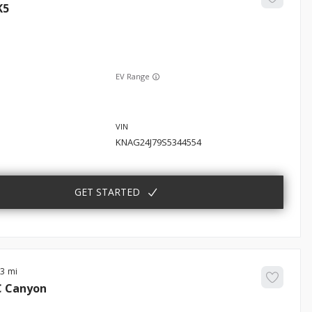
K5
EV Range
KNAG24J79S5344554
GET STARTED
83
C
Canyon