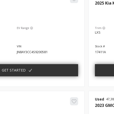
2025
Kia
EV Range
Trim
LXS
JN8AY3CC4S9200581
17411A
GET STARTED
Used
47,3
2023
GM