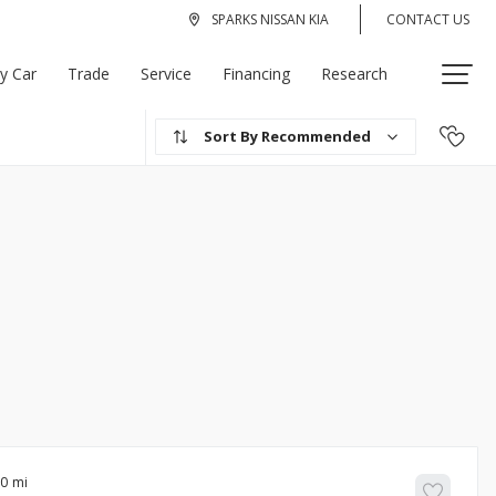
SPARKS NISSAN KIA
CONTACT US
My Car
Trade
Service
Financing
Research
Recommended
00