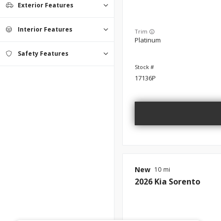
Exterior Features
Interior Features
Trim
Platinum
Safety Features
17136P
New
10
2026
Kia
Sorento