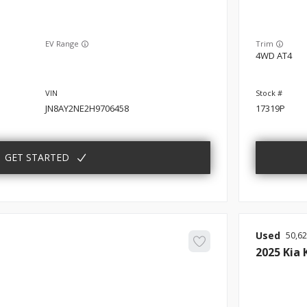
EV Range
Trim
4WD AT4
JN8AY2NE2H9706458
17319P
GET STARTED
Used
50,6
2025
Kia