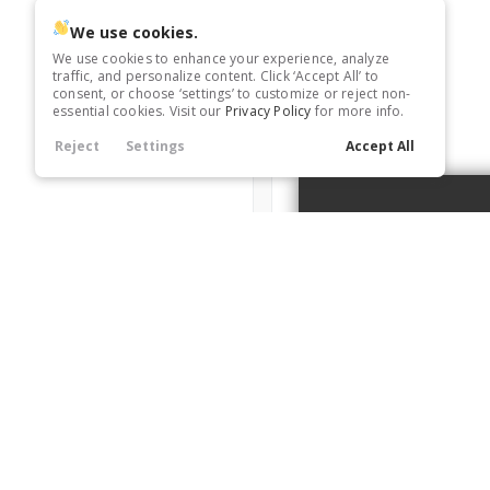
Trim
We use cookies.
X-Line EX
We use cookies to enhance your experience, analyze
traffic, and personalize content. Click ‘Accept All’ to
consent, or choose ‘settings’ to customize or reject non-
essential cookies. Visit our
Privacy Policy
for more info.
6416991
Reject
Settings
Accept All
Used
12,987
2025
Nissan
Pathfind
Trim
A
S