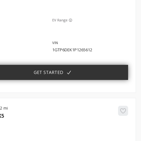
EV Range
1GTP6DEK1P1265612
GET STARTED
22
K5