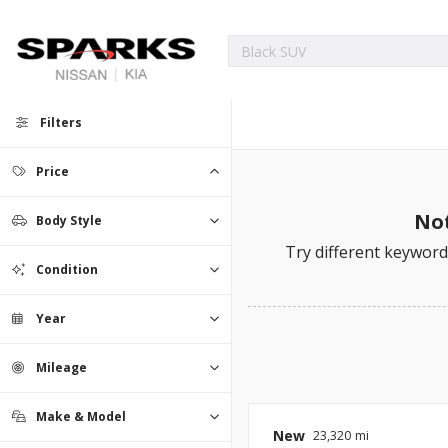
Filters
Price
Not
Body Style
Try different keywords
Condition
Year
Mileage
Make & Model
New
23,320