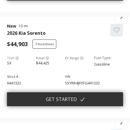
New
10
2026
Kia
Sorento
44,903
7
Trim
EV Range
SX
44,425
Gasoline
6441332
5XYRK4JF0TG441332
GET STARTED