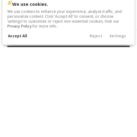
We use cookies.
Trim
EV Range
We use cookies to enhance your experience, analyze traffic, and
SV
43,675
Gasoline
personalize content. Click ‘Accept All’ to consent, or choose
‘settings’ to customize or reject non-essential cookies. Visit our
Privacy Policy
for more info.
6671141
Accept All
1N6ED1EK8TN671141
Reject
Settings
Filters
Call Us
Directions
Service
Menu
GET STARTED
Filters
Clear All
New
Price
New
10
2026
Nissan
Frontier
35,969
5,234
8
Trim
EV Range
SV
40,725
Gasoline
Min Price
Max Price