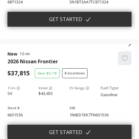
6871324
5N1BT3AA7TC871324
GET STARTED
New
10
2026
Nissan
Frontier
37,815
6,118
8
Trim
EV Range
SV
43,455
Gasoline
6631536
1N6ED1EK7TN631536
GET STARTED