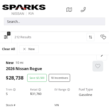
1
212
Clear All
New
New
10
2026
Nissan
Rogue
28,738
3,500
10
Trim
EV Range
S
31,760
Gasoline