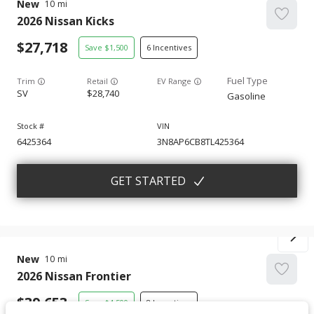
New
10
2026
Nissan
Kicks
27,718
1,500
6
Trim
EV Range
SV
28,740
Gasoline
6425364
3N8AP6CB8TL425364
GET STARTED
New
10
2026
Nissan
Frontier
39,653
4,500
8