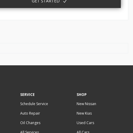
GET STARTED
SERVICE
SHOP
Schedule Service
New Nissan
Auto Repair
New Kias
Oil Changes
Used Cars
All Services
All Cars