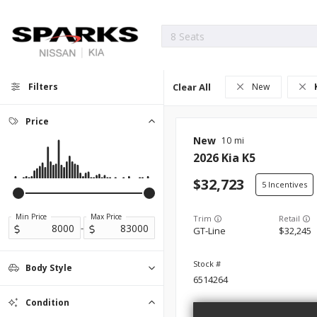
Filters
Clear All
New
Price
New
10
2026
Kia
K5
32,723
5
Min Price
Max Price
Trim
-
GT-Line
32,245
Body Style
6514264
Convertible
Coupe
Hatchback
Minivan
0
0
0
0
Sedan
2
Condition
SUV
Truck
0
0