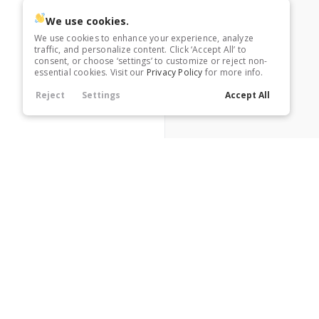
Heated Seats
We use cookies.
We use cookies to enhance your experience, analyze
traffic, and personalize content. Click ‘Accept All’ to
Heated Steering Wheel
consent, or choose ‘settings’ to customize or reject non-
essential cookies. Visit our
Privacy Policy
for more info.
Reject
Settings
Accept All
Leather Seats
Navigation
Power Seats
Rain Sensing Wipers
Roof / Cargo Rack
Satellite Radio
A