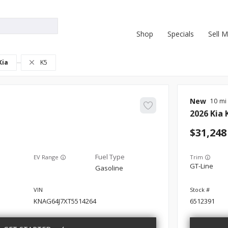
Shop
Specials
Sell 
Kia
K5
New
10
2026
Kia
31,248
EV Range
Trim
GT-Line
Gasoline
KNAG64J7XT5514264
6512391