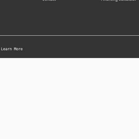
Learn More
|