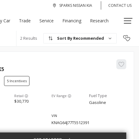
SPARKS NISSAN KIA
CONTACT US
My Car
Trade
Service
Financing
Research
Recommended
2
K5
5
EV Range
30,770
Gasoline
KNAG64J77T5512391