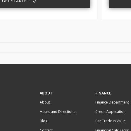
GET STARTED
ABOUT
FINANCE
About
Finance Department
Hours and Directions
Credit Application
Blog
Car Trade In Value
Contact
Financing Calculator