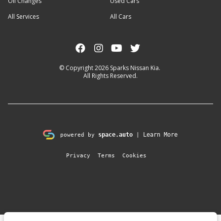
Oil Changes
Used Cars
All Services
All Cars
© Copyright 2026
Sparks Nissan Kia
.
All Rights Reserved.
space.auto
Learn More
powered by
|
Privacy
Terms
Cookies