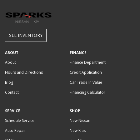
SEE INVENTORY
ABOUT
FINANCE
About
Finance Department
Hours and Directions
Credit Application
Blog
Car Trade In Value
Contact
Financing Calculator
SERVICE
SHOP
Schedule Service
New Nissan
Auto Repair
New Kias