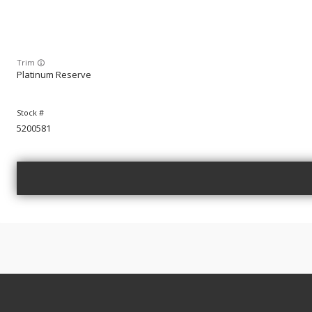
Trim
Platinum Reserve
5200581