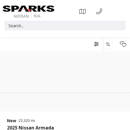
New
23,320
2025
Nissan
Armada