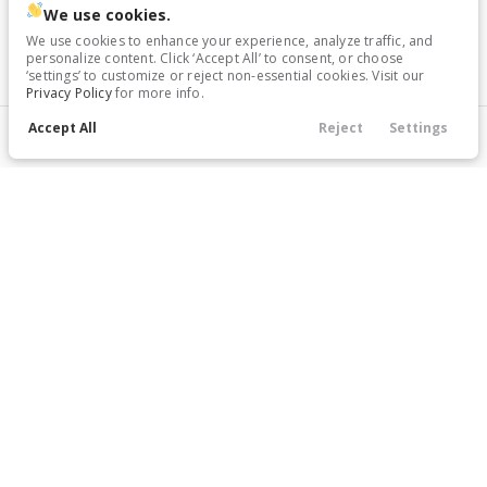
We use cookies.
We use cookies to enhance your experience, analyze traffic, and
personalize content. Click ‘Accept All’ to consent, or choose
‘settings’ to customize or reject non-essential cookies. Visit our
Privacy Policy
for more info.
Accept All
Reject
Settings
Filters
Call Us
Directions
Service
Menu
Filters
Price
Body Style
Condition
Year
Mileage