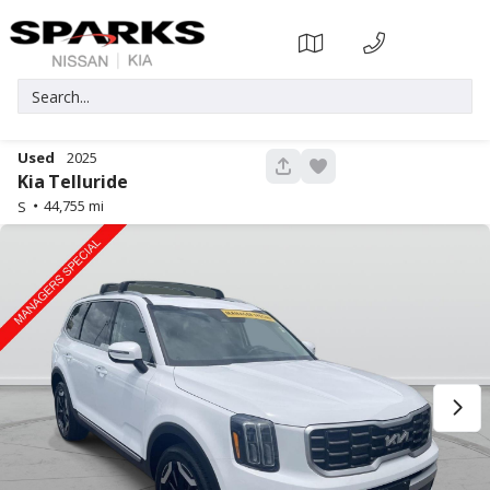
Used
2025
339
Kia
Telluride
44,755
S
Used
35,779
2024
Nissan
Pathfinder
33,914
Trim
EV Range
SL
Gasoline
17373P
5N1DR3CAXRC214434