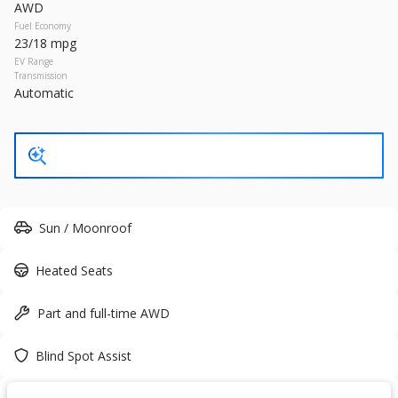
AWD
27,466
Fuel Economy
23/18 mpg
Trim
EV Range
EV Range
300S
Transmission
Gasoline
Automatic
17393P
2C3CCABG2PH641021
GET STARTED
Sun / Moonroof
Heated Seats
New
10
2026
Nissan
Frontier
Part and full-time AWD
37,815
6,118
8
Blind Spot Assist
Trim
EV Range