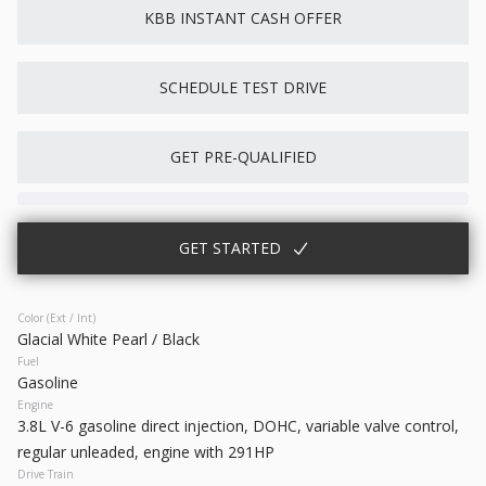
KBB INSTANT CASH OFFER
New
10
2026
Nissan
Rogue
SCHEDULE TEST DRIVE
28,738
3,500
10
GET PRE-QUALIFIED
Trim
EV Range
S
31,760
Gasoline
GET STARTED
6871324
5N1BT3AA7TC871324
GET STARTED
Color (Ext / Int)
Glacial White Pearl / Black
Fuel
Gasoline
Engine
3.8L V-6 gasoline direct injection, DOHC, variable valve control,
Used
64,614
regular unleaded, engine with 291HP
2023
Chrysler
300
Drive Train