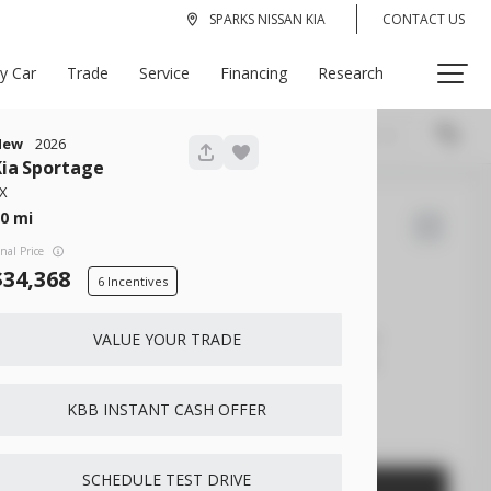
SPARKS NISSAN KIA
CONTACT US
My Car
Trade
Service
Financing
Research
Recommended
317
New
2026
Kia
Sportage
X
0
san
Rogue
inal Price
34,368
6
3,500
10
VALUE YOUR TRADE
EV Range
31,760
Gasoline
KBB INSTANT CASH OFFER
5N1BT3AA7TC871324
SCHEDULE TEST DRIVE