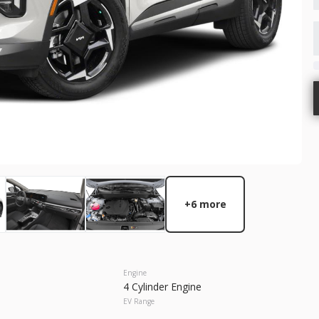
GET STARTED
New
10
2026
Nis
37,815
 Range
Trim
SV
Gasoline
+6 more
2C3CCABG2PH641021
6631536
GET STARTED
Engine
4 Cylinder Engine
EV Range