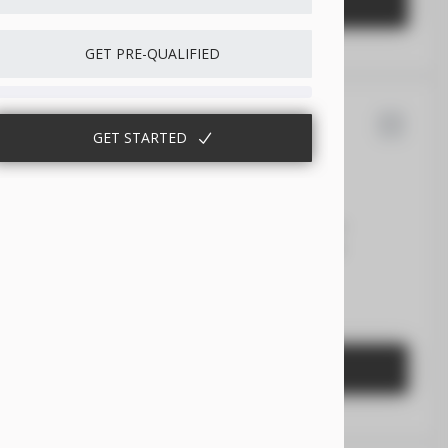
GET STARTED
GET PRE-QUALIFIED
GET STARTED
san
Frontier
6,118
8
EV Range
43,455
Gasoline
1N6ED1EK7TN631536
GET STARTED