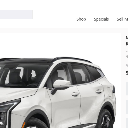
Shop
Specials
Sell 
E
New
1
10
t
2026
Nis
F
28,738
 Range
Trim
S
Gasoline
3FMCR9B61PRD53667
6871324