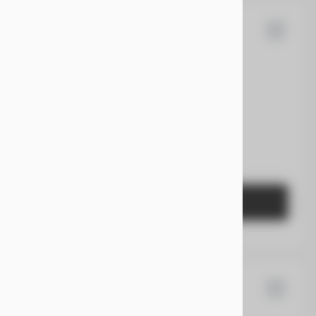
90
san
Pathfinder
EV Range
Gasoline
5N1DR3CA2PC234500
GET STARTED
san
Kicks