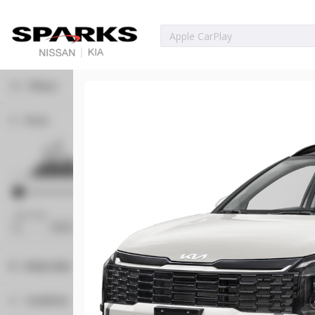
Filters
Price
Used
80,222
2023
Ford
Bronco Spor
23,071
Min Price
Max Price
Trim
EV
-
Big Bend
Body Style
6359108A
Convertible
1
Condition