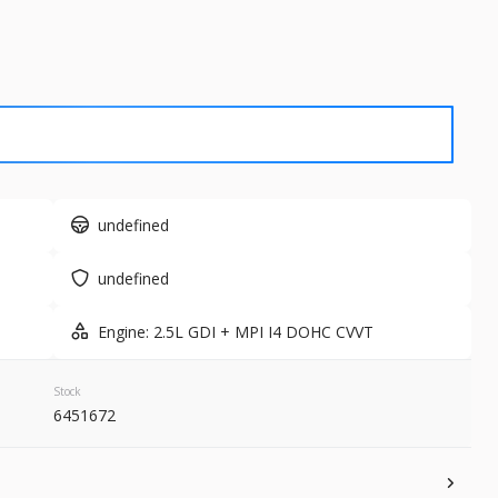
Used
77,3
2023
Nis
28,356
 Range
Trim
SL
Gasoline
undefined
1FMJU1H80TEA18428
6181179A
undefined
GET STARTED
Engine: 2.5L GDI + MPI I4 DOHC CVVT
Stock
6451672
New
10
2026
Nis