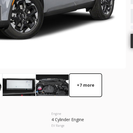
GET STARTED
Used
64,6
2023
Chry
27,466
10
EV Range
Trim
300S
Gasoline
+7 more
5N1BT3AA7TC871324
17393P
GET STARTED
Engine
4 Cylinder Engine
EV Range