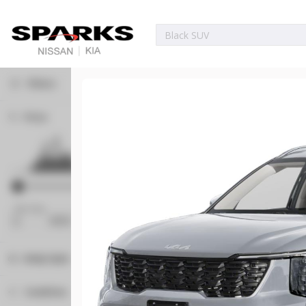
Filters
Price
Used
35,779
2024
Nissan
Pathfind
33,914
Min Price
Max Price
Trim
EV
-
SL
Body Style
17373P
Convertible
1
Condition