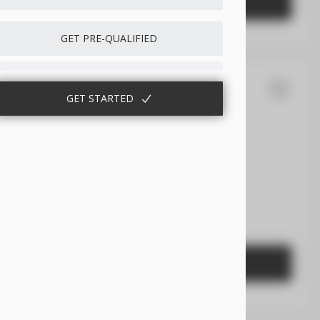
GET STARTED
GET PRE-QUALIFIED
14
GET STARTED
sler
300
EV Range
Gasoline
2C3CCABG2PH641021
GET STARTED