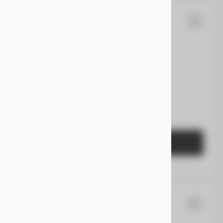
Expedition
EV Range
Gasoline
1FMJU1H80TEA18428
GET STARTED
Sorento