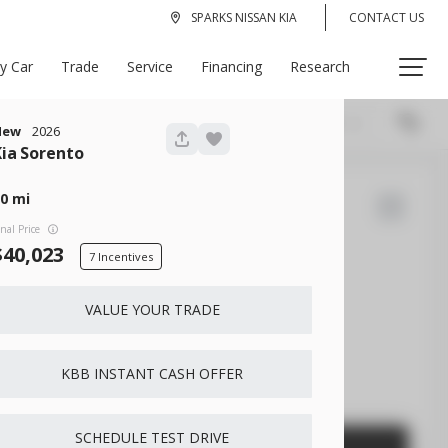
SPARKS NISSAN KIA
CONTACT US
My Car
Trade
Service
Financing
Research
Recommended
335
New
2026
Kia
Sorento
0
22
Bronco Sport
inal Price
40,023
7
VALUE YOUR TRADE
EV Range
Gasoline
KBB INSTANT CASH OFFER
3FMCR9B61PRD53667
SCHEDULE TEST DRIVE