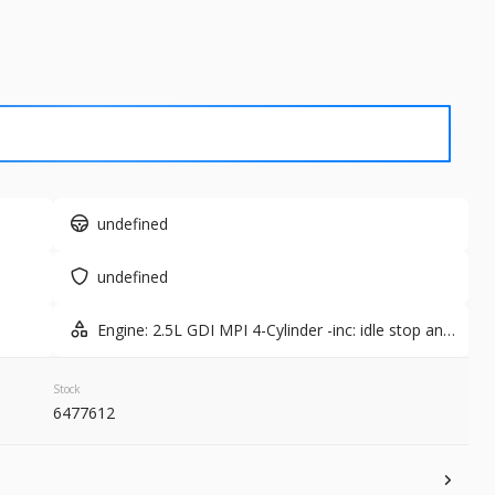
Used
7,687
2026
Ford
61,365
8
EV Range
Trim
Active
Gasoline
undefined
1N6ED1EK7TN631536
6451561A
undefined
GET STARTED
Engine: 2.5L GDI MPI 4-Cylinder -inc: idle stop and
go
Stock
6477612
New
10
er
2026
Kia