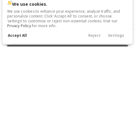
We use cookies.
Trim
EV Range
We use cookies to enhance your experience, analyze traffic, and
S
Gasoline
personalize content. Click ‘Accept All’ to consent, or choose
‘settings’ to customize or reject non-essential cookies. Visit our
Privacy Policy
for more info.
17417P
Accept All
1N4BL4BV6SN305112
Reject
Settings
Filters
Call Us
Directions
Service
Menu
GET STARTED
Filters
Clear All
Nissan
Altima
Price
Used
73,748
2022
Nissan
Altima
18,366
Trim
EV Range
2.5 SR
Gasoline
Min Price
Max Price