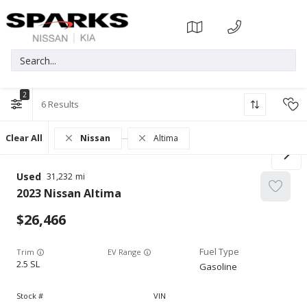
2
6
Clear All
Nissan
Altima
Used
31,232
2023
Nissan
Altima
26,466
Trim
EV Range
2.5 SL
Gasoline