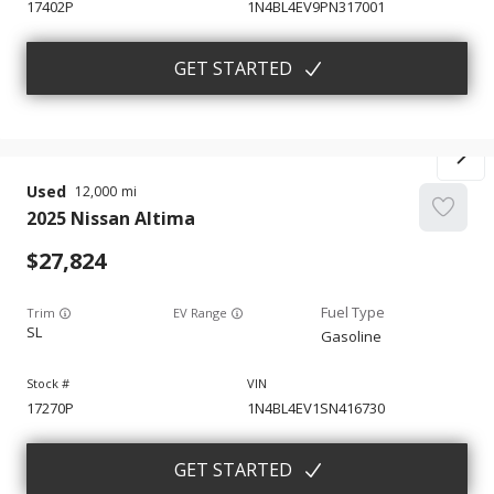
17402P
1N4BL4EV9PN317001
GET STARTED
Used
12,000
2025
Nissan
Altima
27,824
Trim
EV Range
SL
Gasoline
17270P
1N4BL4EV1SN416730
GET STARTED