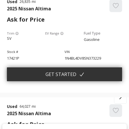
Used
26,835
2025
Nissan
Altima
Ask for Price
Trim
EV Range
SV
Gasoline
17421P
1N4BL4DV8SN373229
GET STARTED
Used
64,027
2025
Nissan
Altima
Ask for Price