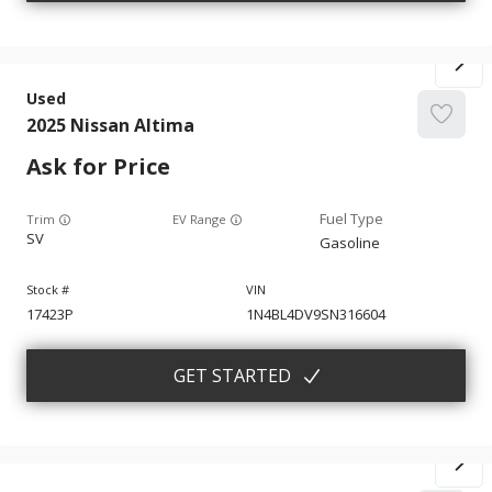
Used
2025
Nissan
Altima
Ask for Price
Trim
EV Range
SV
Gasoline
17423P
1N4BL4DV9SN316604
GET STARTED